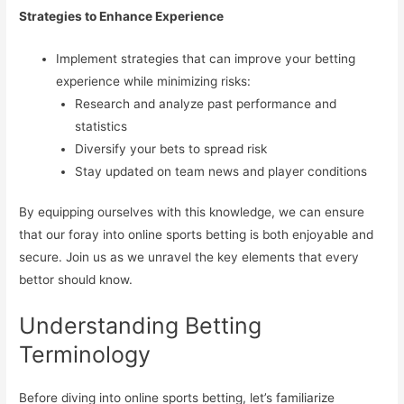
Strategies to Enhance Experience
Implement strategies that can improve your betting
experience while minimizing risks:
Research and analyze past performance and
statistics
Diversify your bets to spread risk
Stay updated on team news and player conditions
By equipping ourselves with this knowledge, we can ensure
that our foray into online sports betting is both enjoyable and
secure. Join us as we unravel the key elements that every
bettor should know.
Understanding Betting
Terminology
Before diving into online sports betting, let’s familiarize