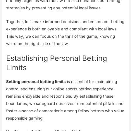
not only aligns us with the law but also enhances our betting
strategies by preventing any potential legal issues.
Together, let’s make informed decisions and ensure our betting
experience is both enjoyable and compliant with local laws.
This way, we can focus on the thrill of the game, knowing
we’re on the right side of the law.
Establishing Personal Betting
Limits
Setting personal betting limits
is essential for maintaining
control and ensuring our online sports betting experience
remains enjoyable and responsible. By establishing these
boundaries, we safeguard ourselves from potential pitfalls and
foster a sense of camaraderie among fellow bettors who value
responsible gaming.