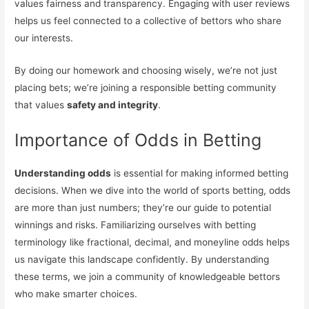
values fairness and transparency. Engaging with user reviews
helps us feel connected to a collective of bettors who share
our interests.
By doing our homework and choosing wisely, we’re not just
placing bets; we’re joining a responsible betting community
that values
safety and integrity
.
Importance of Odds in Betting
Understanding odds
is essential for making informed betting
decisions. When we dive into the world of sports betting, odds
are more than just numbers; they’re our guide to potential
winnings and risks. Familiarizing ourselves with betting
terminology like fractional, decimal, and moneyline odds helps
us navigate this landscape confidently. By understanding
these terms, we join a community of knowledgeable bettors
who make smarter choices.