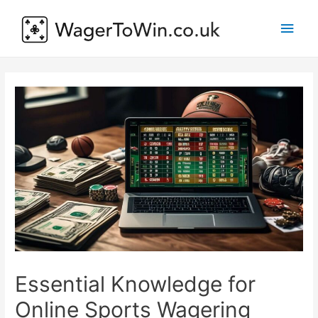
Main
Men
Essential Knowledge for
Online Sports Wagering