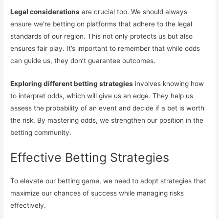
Legal considerations
are crucial too. We should always
ensure we’re betting on platforms that adhere to the legal
standards of our region. This not only protects us but also
ensures fair play. It’s important to remember that while odds
can guide us, they don’t guarantee outcomes.
Exploring different betting strategies
involves knowing how
to interpret odds, which will give us an edge. They help us
assess the probability of an event and decide if a bet is worth
the risk. By mastering odds, we strengthen our position in the
betting community.
Effective Betting Strategies
To elevate our betting game, we need to adopt strategies that
maximize our chances of success while managing risks
effectively.