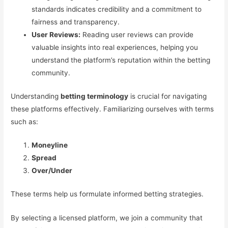
standards indicates credibility and a commitment to
fairness and transparency.
User Reviews:
Reading user reviews can provide
valuable insights into real experiences, helping you
understand the platform’s reputation within the betting
community.
Understanding
betting terminology
is crucial for navigating
these platforms effectively. Familiarizing ourselves with terms
such as:
Moneyline
Spread
Over/Under
These terms help us formulate informed betting strategies.
By selecting a licensed platform, we join a community that