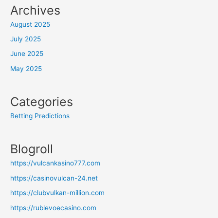
Archives
August 2025
July 2025
June 2025
May 2025
Categories
Betting Predictions
Blogroll
https://vulcankasino777.com
https://casinovulcan-24.net
https://clubvulkan-million.com
https://rublevoecasino.com