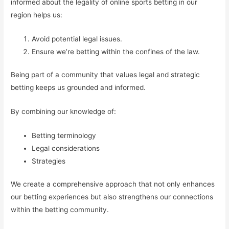
informed about the legality of online sports betting in our
region helps us:
Avoid potential legal issues.
Ensure we’re betting within the confines of the law.
Being part of a community that values legal and strategic
betting keeps us grounded and informed.
By combining our knowledge of:
Betting terminology
Legal considerations
Strategies
We create a comprehensive approach that not only enhances
our betting experiences but also strengthens our connections
within the betting community.