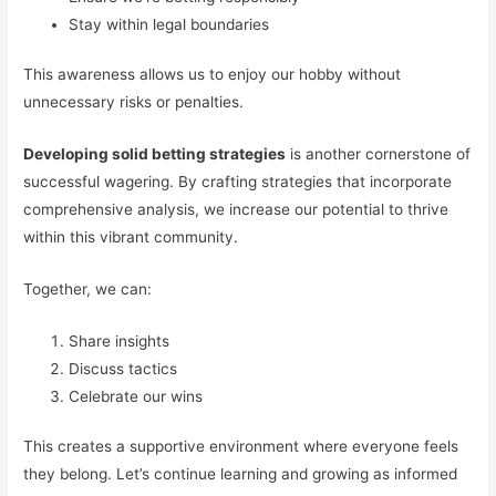
Stay within legal boundaries
This awareness allows us to enjoy our hobby without
unnecessary risks or penalties.
Developing solid betting strategies
is another cornerstone of
successful wagering. By crafting strategies that incorporate
comprehensive analysis, we increase our potential to thrive
within this vibrant community.
Together, we can:
Share insights
Discuss tactics
Celebrate our wins
This creates a supportive environment where everyone feels
they belong. Let’s continue learning and growing as informed