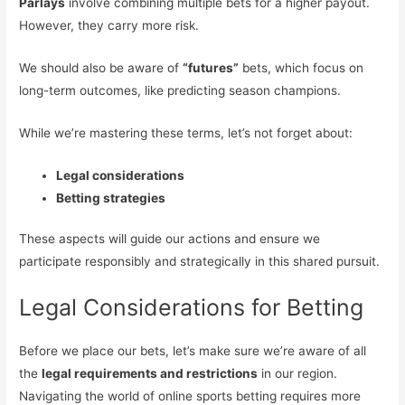
Parlays
involve combining multiple bets for a higher payout.
However, they carry more risk.
We should also be aware of
“futures”
bets, which focus on
long-term outcomes, like predicting season champions.
While we’re mastering these terms, let’s not forget about:
Legal considerations
Betting strategies
These aspects will guide our actions and ensure we
participate responsibly and strategically in this shared pursuit.
Legal Considerations for Betting
Before we place our bets, let’s make sure we’re aware of all
the
legal requirements and restrictions
in our region.
Navigating the world of online sports betting requires more