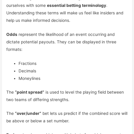
ourselves with some
essential betting terminology
.
Understanding these terms will make us feel like insiders and
help us make informed decisions.
Odds
represent the likelihood of an event occurring and
dictate potential payouts. They can be displayed in three
formats:
Fractions
Decimals
Moneylines
The
“point spread”
is used to level the playing field between
two teams of differing strengths.
The
“over/under”
bet lets us predict if the combined score will
be above or below a set number.