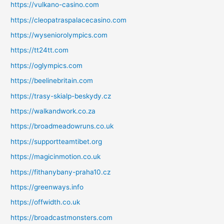
https://vulkano-casino.com
https://cleopatraspalacecasino.com
https://wyseniorolympics.com
https://tt24tt.com
https://oglympics.com
https://beelinebritain.com
https://trasy-skialp-beskydy.cz
https://walkandwork.co.za
https://broadmeadowruns.co.uk
https://supportteamtibet.org
https://magicinmotion.co.uk
https://fithanybany-praha10.cz
https://greenways.info
https://offwidth.co.uk
https://broadcastmonsters.com