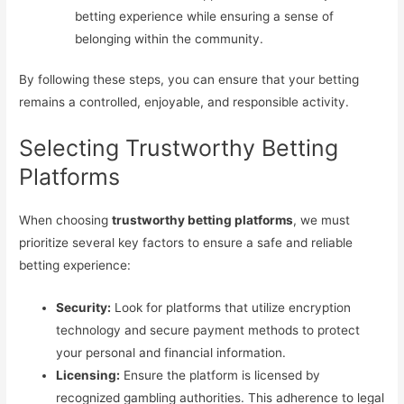
betting experience while ensuring a sense of
belonging within the community.
By following these steps, you can ensure that your betting
remains a controlled, enjoyable, and responsible activity.
Selecting Trustworthy Betting
Platforms
When choosing
trustworthy betting platforms
, we must
prioritize several key factors to ensure a safe and reliable
betting experience:
Security:
Look for platforms that utilize encryption
technology and secure payment methods to protect
your personal and financial information.
Licensing:
Ensure the platform is licensed by
recognized gambling authorities. This adherence to legal