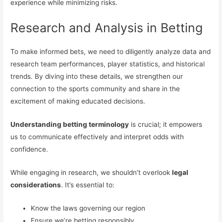
experience while minimizing risks.
Research and Analysis in Betting
To make informed bets, we need to diligently analyze data and
research team performances, player statistics, and historical
trends. By diving into these details, we strengthen our
connection to the sports community and share in the
excitement of making educated decisions.
Understanding betting terminology
is crucial; it empowers
us to communicate effectively and interpret odds with
confidence.
While engaging in research, we shouldn’t overlook
legal
considerations
. It’s essential to:
Know the laws governing our region
Ensure we’re betting responsibly