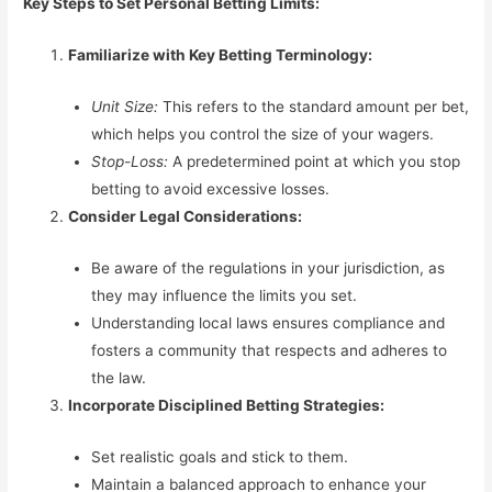
Key Steps to Set Personal Betting Limits:
Familiarize with Key Betting Terminology:
Unit Size:
This refers to the standard amount per bet,
which helps you control the size of your wagers.
Stop-Loss:
A predetermined point at which you stop
betting to avoid excessive losses.
Consider Legal Considerations:
Be aware of the regulations in your jurisdiction, as
they may influence the limits you set.
Understanding local laws ensures compliance and
fosters a community that respects and adheres to
the law.
Incorporate Disciplined Betting Strategies:
Set realistic goals and stick to them.
Maintain a balanced approach to enhance your