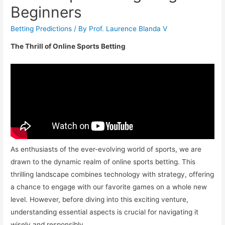
Beginners
Betting Predictions
/ By
Prof. Laurence Blanda V
The Thrill of Online Sports Betting
As enthusiasts of the ever-evolving world of sports, we are
drawn to the dynamic realm of online sports betting. This
thrilling landscape combines technology with strategy, offering
a chance to engage with our favorite games on a whole new
level. However, before diving into this exciting venture,
understanding essential aspects is crucial for navigating it
wisely and responsibly.