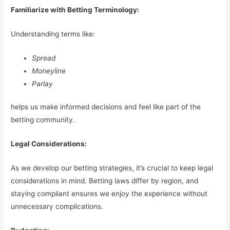
Familiarize with Betting Terminology:
Understanding terms like:
Spread
Moneyline
Parlay
helps us make informed decisions and feel like part of the
betting community.
Legal Considerations:
As we develop our betting strategies, it’s crucial to keep legal
considerations in mind. Betting laws differ by region, and
staying compliant ensures we enjoy the experience without
unnecessary complications.