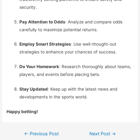
security.
Pay Attention to Odds
: Analyze and compare odds
carefully to maximize potential returns.
Employ Smart Strategies
: Use well-thought-out
strategies to enhance your chances of success.
Do Your Homework
: Research thoroughly about teams,
players, and events before placing bets.
Stay Updated
: Keep up with the latest news and
developments in the sports world.
Happy betting!
Post
←
Previous Post
Next Post
→