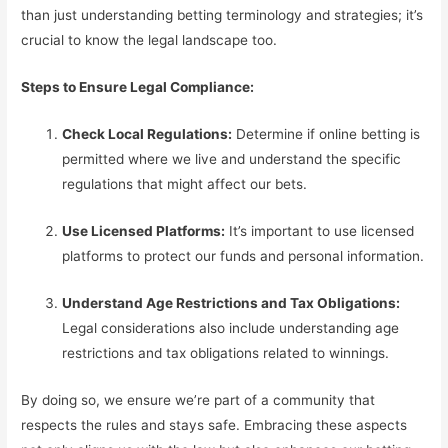
than just understanding betting terminology and strategies; it’s
crucial to know the legal landscape too.
Steps to Ensure Legal Compliance:
Check Local Regulations:
Determine if online betting is
permitted where we live and understand the specific
regulations that might affect our bets.
Use Licensed Platforms:
It’s important to use licensed
platforms to protect our funds and personal information.
Understand Age Restrictions and Tax Obligations:
Legal considerations also include understanding age
restrictions and tax obligations related to winnings.
By doing so, we ensure we’re part of a community that
respects the rules and stays safe. Embracing these aspects