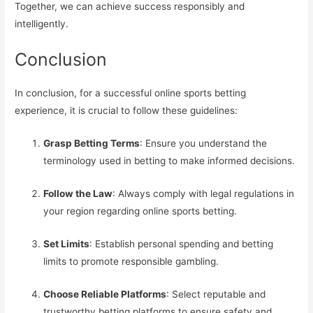
Together, we can achieve success responsibly and
intelligently.
Conclusion
In conclusion, for a successful online sports betting
experience, it is crucial to follow these guidelines:
Grasp Betting Terms
: Ensure you understand the
terminology used in betting to make informed decisions.
Follow the Law
: Always comply with legal regulations in
your region regarding online sports betting.
Set Limits
: Establish personal spending and betting
limits to promote responsible gambling.
Choose Reliable Platforms
: Select reputable and
trustworthy betting platforms to ensure safety and