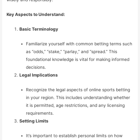
Key Aspects to Understand:
Basic Terminology
Familiarize yourself with common betting terms such
as “odds,” “stake,” “parlay,” and “spread.” This
foundational knowledge is vital for making informed
decisions.
Legal Implications
Recognize the legal aspects of online sports betting
in your region. This includes understanding whether
it is permitted, age restrictions, and any licensing
requirements.
Setting Limits
It’s important to establish personal limits on how