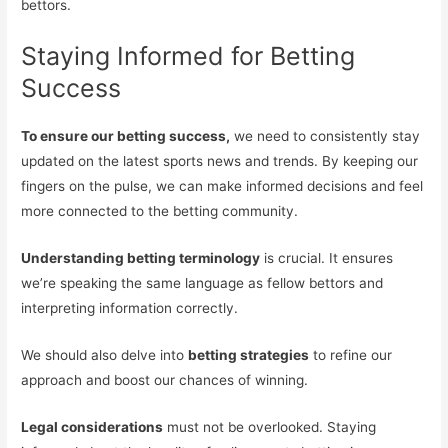
bettors.
Staying Informed for Betting
Success
To ensure our betting success,
we need to consistently stay
updated on the latest sports news and trends. By keeping our
fingers on the pulse, we can make informed decisions and feel
more connected to the betting community.
Understanding betting terminology
is crucial. It ensures
we’re speaking the same language as fellow bettors and
interpreting information correctly.
We should also delve into
betting strategies
to refine our
approach and boost our chances of winning.
Legal considerations
must not be overlooked. Staying