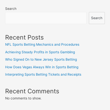
navigation
Search
Search
Recent Posts
NFL Sports Betting Mechanics and Procedures
Achieving Steady Profits in Sports Gambling
Who Signed On to New Jersey Sports Betting
How Does Vegas Always Win in Sports Betting
Interpreting Sports Betting Tickets and Receipts
Recent Comments
No comments to show.