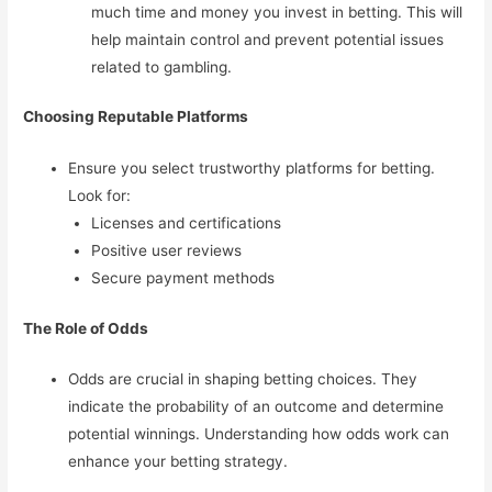
much time and money you invest in betting. This will
help maintain control and prevent potential issues
related to gambling.
Choosing Reputable Platforms
Ensure you select trustworthy platforms for betting.
Look for:
Licenses and certifications
Positive user reviews
Secure payment methods
The Role of Odds
Odds are crucial in shaping betting choices. They
indicate the probability of an outcome and determine
potential winnings. Understanding how odds work can
enhance your betting strategy.