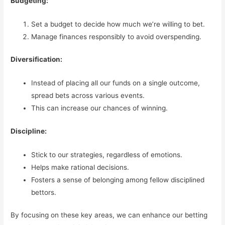
Budgeting:
Set a budget to decide how much we’re willing to bet.
Manage finances responsibly to avoid overspending.
Diversification:
Instead of placing all our funds on a single outcome,
spread bets across various events.
This can increase our chances of winning.
Discipline:
Stick to our strategies, regardless of emotions.
Helps make rational decisions.
Fosters a sense of belonging among fellow disciplined
bettors.
By focusing on these key areas, we can enhance our betting