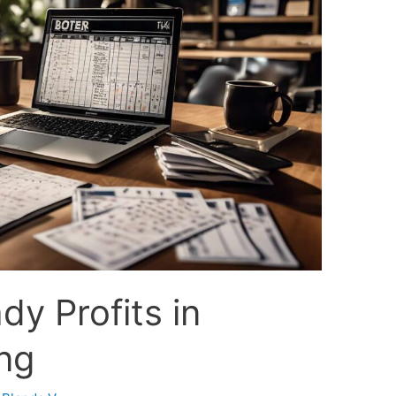
dy Profits in
ng