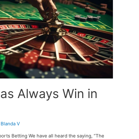
s Always Win in
 Blanda V
orts Betting We have all heard the saying, “The