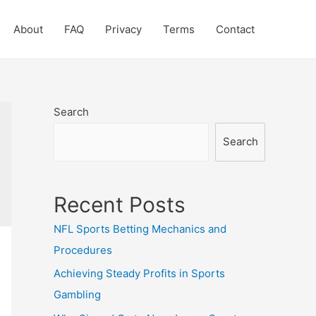
About
FAQ
Privacy
Terms
Contact
Search
Search
Recent Posts
NFL Sports Betting Mechanics and
Procedures
Achieving Steady Profits in Sports
Gambling