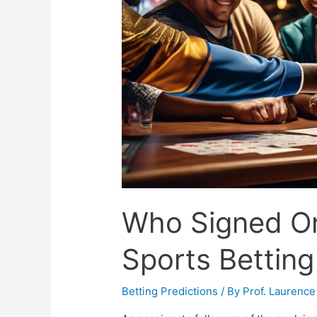
Who Signed O
Sports Betting
Betting Predictions
/ By
Prof. Laurence