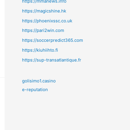
https://mmanews.info
https://magicshine.hk
https://phoenixssc.co.uk
https://pari2win.com
https://soccerpredict365.com
https://kiuhiihto.fi
https://sup-transatlantique.fr
golisimo1.casino
e-reputation