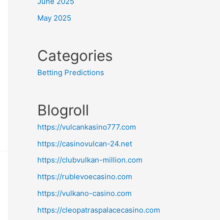
June 2025
May 2025
Categories
Betting Predictions
Blogroll
https://vulcankasino777.com
https://casinovulcan-24.net
https://clubvulkan-million.com
https://rublevoecasino.com
https://vulkano-casino.com
https://cleopatraspalacecasino.com