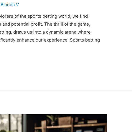
 Blanda V
lorers of the sports betting world, we find
 and potential profit. The thrill of the game,
betting, draws us into a dynamic arena where
ficantly enhance our experience. Sports betting