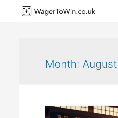
Month:
August