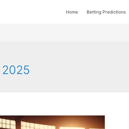
Home
Betting Predictions
 2025