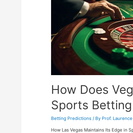
How Does Vega
Sports Betting
Betting Predictions
/ By
Prof. Laurence
How Las Vegas Maintains Its Edge in Sp