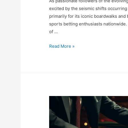
As passionate followers of the evolvin
excited by the seismic shifts occurri
primarily for its iconic boardwalks an
sports betting enthusiasts nationwide. I
of …
Who
Read More »
Signed
On
to
New
Jersey
Sports
Betting