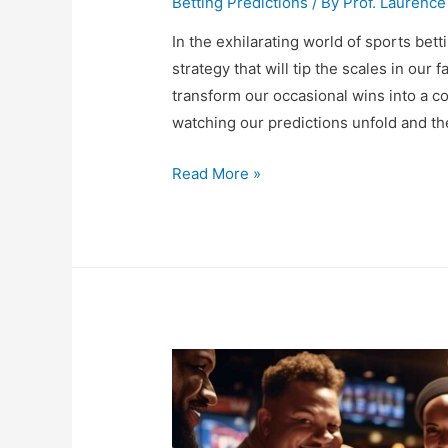
Betting Predictions
/ By
Prof. Laurence
In the exhilarating world of sports bet
strategy that will tip the scales in our
transform our occasional wins into a co
watching our predictions unfold and th
Achieving
Read More »
Steady
Profits
in
Sports
Gambling