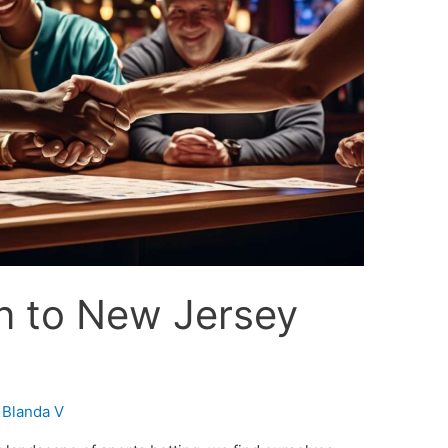
n to New Jersey
 Blanda V