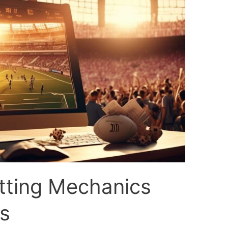
tting Mechanics
s