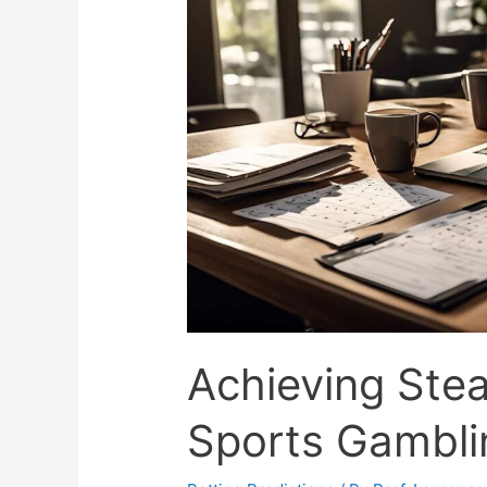
Achieving Stea
Sports Gambli