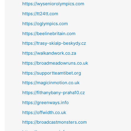
https://wyseniorolympics.com
https://tt24tt.com
https://oglympics.com
https://beelinebritain.com
https://trasy-skialp-beskydy.cz
https://walkandwork.co.za
https://broadmeadowruns.co.uk
https://supportteamtibet.org
https://magicinmotion.co.uk
https://fithanybany-praha10.cz
https://greenways.info
https://offwidth.co.uk
https://broadcastmonsters.com