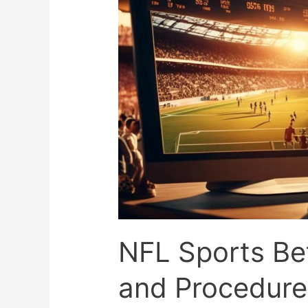
NFL Sports Be
and Procedure