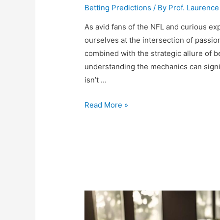
Betting Predictions
/ By
Prof. Laurence
As avid fans of the NFL and curious exp
ourselves at the intersection of passion
combined with the strategic allure of 
understanding the mechanics can signi
isn’t …
NFL
Read More »
Sports
Betting
Mechanics
and
Procedures