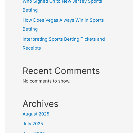
Who Signed On to New Jersey Sports
Betting
How Does Vegas Always Win in Sports
Betting
Interpreting Sports Betting Tickets and
Receipts
Recent Comments
No comments to show.
Archives
August 2025
July 2025