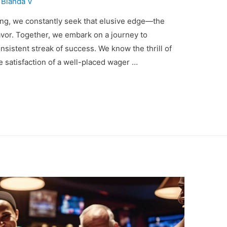
 Blanda V
ting, we constantly seek that elusive edge—the
 favor. Together, we embark on a journey to
nsistent streak of success. We know the thrill of
e satisfaction of a well-placed wager …