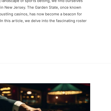
g landscape of sports betting, we find ourselves
ng in New Jersey. The Garden State, once known
d bustling casinos, has now become a beacon for
n this article, we delve into the fascinating roster