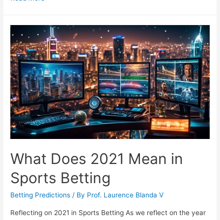
Will
PA
Get
Sports
Betting
What Does 2021 Mean in
Sports Betting
Betting Predictions
/ By
Prof. Laurence Blanda V
Reflecting on 2021 in Sports Betting As we reflect on the year