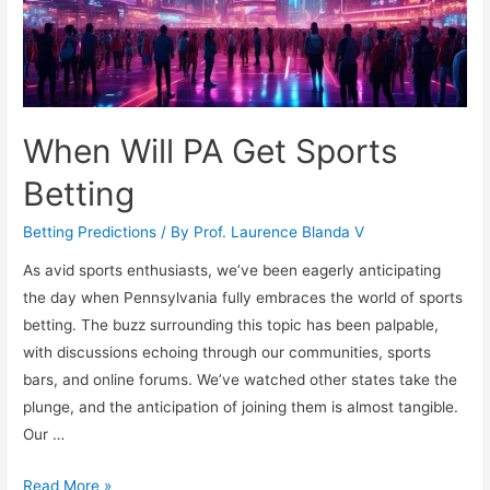
When Will PA Get Sports
Betting
Betting Predictions
/ By
Prof. Laurence Blanda V
As avid sports enthusiasts, we’ve been eagerly anticipating
the day when Pennsylvania fully embraces the world of sports
betting. The buzz surrounding this topic has been palpable,
with discussions echoing through our communities, sports
bars, and online forums. We’ve watched other states take the
plunge, and the anticipation of joining them is almost tangible.
Our …
When
Read More »