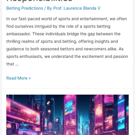
Betting Predictions
/ By
Prof. Laurence Blanda V
In our fast-paced world of sports and entertainment, we often
find ourselves intrigued by the role of a sports betting
ambassador. These individuals bridge the gap between the
thrilling realms of sports and betting, offering insights and
guidance to both seasoned bettors and newcomers alike. As
sports enthusiasts, we understand the excitement and passion
that …
Sports
Read More »
Betting
Brand
Ambassador
Roles
and
Responsibilities