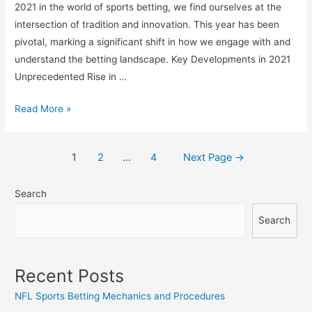
2021 in the world of sports betting, we find ourselves at the
intersection of tradition and innovation. This year has been
pivotal, marking a significant shift in how we engage with and
understand the betting landscape. Key Developments in 2021
Unprecedented Rise in …
What
Read More »
Does
2021
Posts
1
2
…
4
Next Page
→
Mean
navigation
in
Search
Sports
Betting
Search
Recent Posts
NFL Sports Betting Mechanics and Procedures