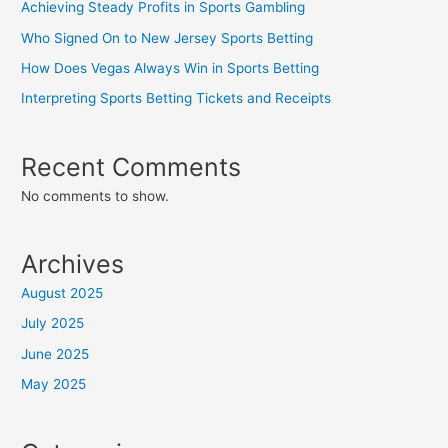
Achieving Steady Profits in Sports Gambling
Who Signed On to New Jersey Sports Betting
How Does Vegas Always Win in Sports Betting
Interpreting Sports Betting Tickets and Receipts
Recent Comments
No comments to show.
Archives
August 2025
July 2025
June 2025
May 2025