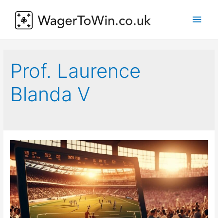
Main
Men
Prof. Laurence
Blanda V