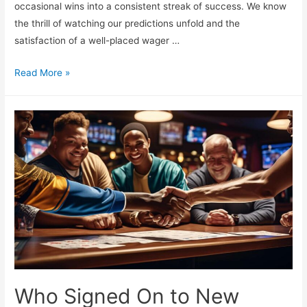
occasional wins into a consistent streak of success. We know
the thrill of watching our predictions unfold and the
satisfaction of a well-placed wager …
Achieving
Read More »
Steady
Profits
in
Sports
Gambling
Who Signed On to New