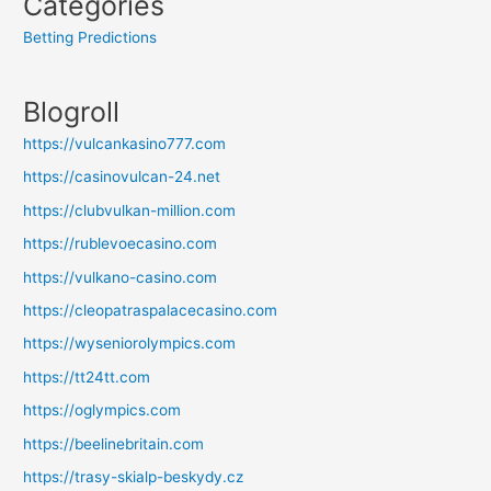
Categories
Betting Predictions
Blogroll
https://vulcankasino777.com
https://casinovulcan-24.net
https://clubvulkan-million.com
https://rublevoecasino.com
https://vulkano-casino.com
https://cleopatraspalacecasino.com
https://wyseniorolympics.com
https://tt24tt.com
https://oglympics.com
https://beelinebritain.com
https://trasy-skialp-beskydy.cz