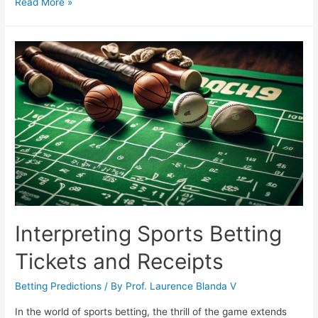
How
Read More »
Does
Vegas
Always
Win
in
Sports
Betting
Interpreting Sports Betting
Tickets and Receipts
Betting Predictions
/ By
Prof. Laurence Blanda V
In the world of sports betting, the thrill of the game extends