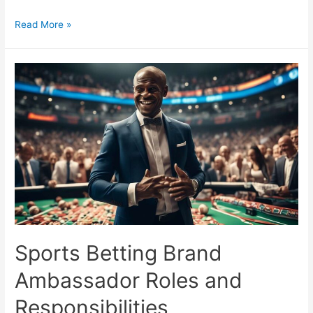
Perpetual
Read More »
Winning
Strategies
for
Sports
Betting
Sports Betting Brand
Ambassador Roles and
Responsibilities