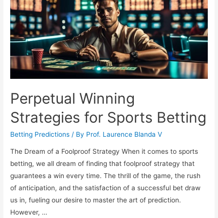
in
Sports
Betting
Perpetual Winning
Strategies for Sports Betting
Betting Predictions
/ By
Prof. Laurence Blanda V
The Dream of a Foolproof Strategy When it comes to sports
betting, we all dream of finding that foolproof strategy that
guarantees a win every time. The thrill of the game, the rush
of anticipation, and the satisfaction of a successful bet draw
us in, fueling our desire to master the art of prediction.
However, …