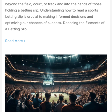
beyond the field, court, or track and into the hands of those
holding a betting slip. Understanding how to read a sports
betting slip is crucial to making informed decisions and
optimizing our chances of success. Decoding the Elements of
a Betting Slip: …
Interpreting
Read More »
Sports
Betting
Tickets
and
Receipts