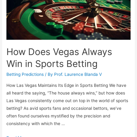
Betting
How Does Vegas Always
Win in Sports Betting
Betting Predictions
/ By
Prof. Laurence Blanda V
How Las Vegas Maintains Its Edge in Sports Betting We have
all heard the saying, “The house always wins,” but how does
Las Vegas consistently come out on top in the world of sports
betting? As avid sports fans and occasional bettors, we’ve
often found ourselves mystified by the precision and
consistency with which the …