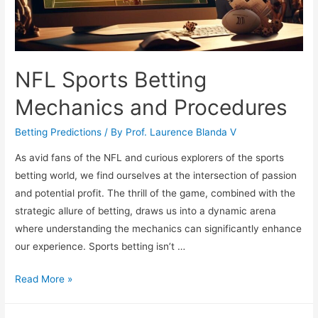
NFL Sports Betting
Mechanics and Procedures
Betting Predictions
/ By
Prof. Laurence Blanda V
As avid fans of the NFL and curious explorers of the sports
betting world, we find ourselves at the intersection of passion
and potential profit. The thrill of the game, combined with the
strategic allure of betting, draws us into a dynamic arena
where understanding the mechanics can significantly enhance
our experience. Sports betting isn’t …
NFL
Read More »
Sports
Betting