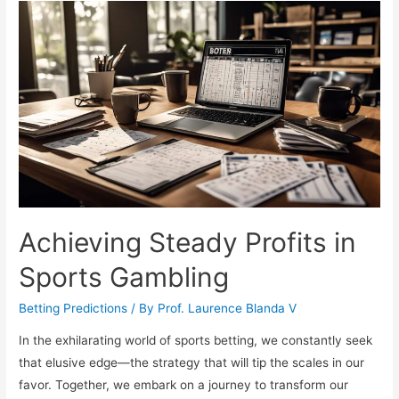
Mechanics
and
Procedures
Achieving Steady Profits in
Sports Gambling
Betting Predictions
/ By
Prof. Laurence Blanda V
In the exhilarating world of sports betting, we constantly seek
that elusive edge—the strategy that will tip the scales in our
favor. Together, we embark on a journey to transform our