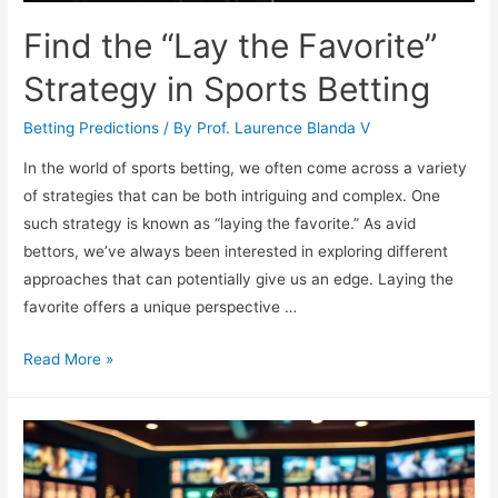
Find the “Lay the Favorite”
Strategy in Sports Betting
Betting Predictions
/ By
Prof. Laurence Blanda V
In the world of sports betting, we often come across a variety
of strategies that can be both intriguing and complex. One
such strategy is known as “laying the favorite.” As avid
bettors, we’ve always been interested in exploring different
approaches that can potentially give us an edge. Laying the
favorite offers a unique perspective …
Find
Read More »
the
“Lay
the
Favorite”
Strategy