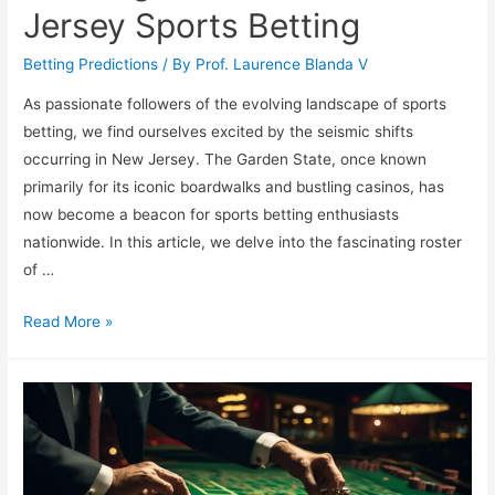
Jersey Sports Betting
Betting Predictions
/ By
Prof. Laurence Blanda V
As passionate followers of the evolving landscape of sports
betting, we find ourselves excited by the seismic shifts
occurring in New Jersey. The Garden State, once known
primarily for its iconic boardwalks and bustling casinos, has
now become a beacon for sports betting enthusiasts
nationwide. In this article, we delve into the fascinating roster
of …
Who
Read More »
Signed
On
to
New
Jersey
Sports