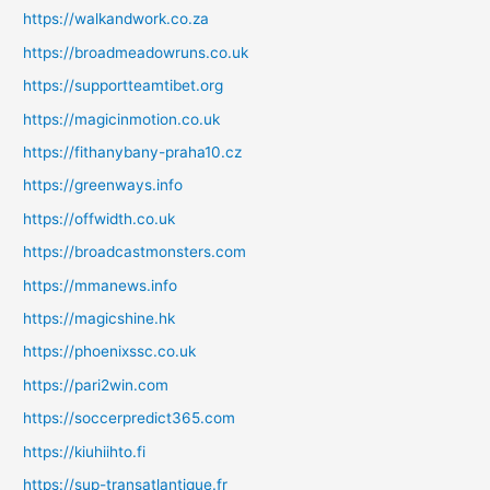
https://walkandwork.co.za
https://broadmeadowruns.co.uk
https://supportteamtibet.org
https://magicinmotion.co.uk
https://fithanybany-praha10.cz
https://greenways.info
https://offwidth.co.uk
https://broadcastmonsters.com
https://mmanews.info
https://magicshine.hk
https://phoenixssc.co.uk
https://pari2win.com
https://soccerpredict365.com
https://kiuhiihto.fi
https://sup-transatlantique.fr