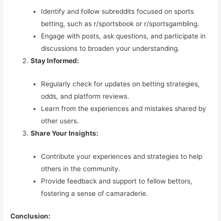
Identify and follow subreddits focused on sports
betting, such as r/sportsbook or r/sportsgambling.
Engage with posts, ask questions, and participate in
discussions to broaden your understanding.
Stay Informed:
Regularly check for updates on betting strategies,
odds, and platform reviews.
Learn from the experiences and mistakes shared by
other users.
Share Your Insights:
Contribute your experiences and strategies to help
others in the community.
Provide feedback and support to fellow bettors,
fostering a sense of camaraderie.
Conclusion: