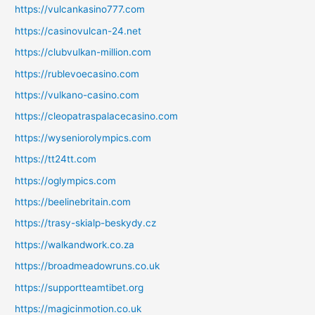
https://vulcankasino777.com
https://casinovulcan-24.net
https://clubvulkan-million.com
https://rublevoecasino.com
https://vulkano-casino.com
https://cleopatraspalacecasino.com
https://wyseniorolympics.com
https://tt24tt.com
https://oglympics.com
https://beelinebritain.com
https://trasy-skialp-beskydy.cz
https://walkandwork.co.za
https://broadmeadowruns.co.uk
https://supportteamtibet.org
https://magicinmotion.co.uk