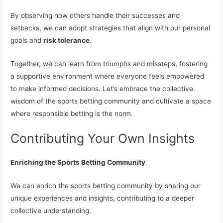
By observing how others handle their successes and
setbacks, we can adopt strategies that align with our personal
goals and
risk tolerance
.
Together, we can learn from triumphs and missteps, fostering
a supportive environment where everyone feels empowered
to make informed decisions. Let’s embrace the collective
wisdom of the sports betting community and cultivate a space
where responsible betting is the norm.
Contributing Your Own Insights
Enriching the Sports Betting Community
We can enrich the sports betting community by sharing our
unique experiences and insights, contributing to a deeper
collective understanding.