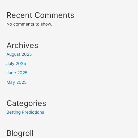
Recent Comments
No comments to show.
Archives
August 2025
July 2025
June 2025
May 2025
Categories
Betting Predictions
Blogroll