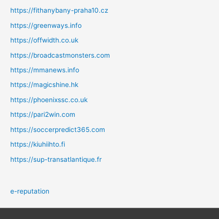
https://fithanybany-praha10.cz
https://greenways.info
https://offwidth.co.uk
https://broadcastmonsters.com
https://mmanews.info
https://magicshine.hk
https://phoenixssc.co.uk
https://pari2win.com
https://soccerpredict365.com
https://kiuhiihto.fi
https://sup-transatlantique.fr
e-reputation