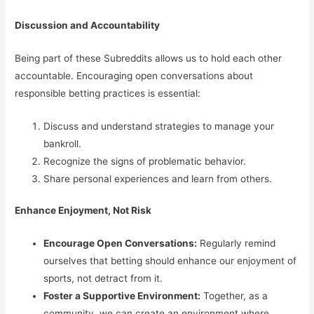
Discussion and Accountability
Being part of these Subreddits allows us to hold each other
accountable. Encouraging open conversations about
responsible betting practices is essential:
Discuss and understand strategies to manage your
bankroll.
Recognize the signs of problematic behavior.
Share personal experiences and learn from others.
Enhance Enjoyment, Not Risk
Encourage Open Conversations:
Regularly remind
ourselves that betting should enhance our enjoyment of
sports, not detract from it.
Foster a Supportive Environment:
Together, as a
community, we can create an environment where