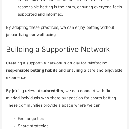
responsible betting is the norm, ensuring everyone feels
supported and informed.
By adopting these practices, we can enjoy betting without
jeopardizing our well-being.
Building a Supportive Network
Creating a supportive network is crucial for reinforcing
responsible betting habits
and ensuring a safe and enjoyable
experience.
By joining relevant
subreddits
, we can connect with like-
minded individuals who share our passion for sports betting.
These communities provide a space where we can:
Exchange tips
Share strategies