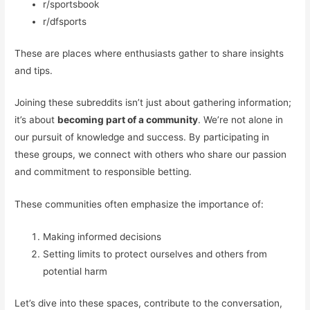
r/sportsbook
r/dfsports
These are places where enthusiasts gather to share insights
and tips.
Joining these subreddits isn’t just about gathering information;
it’s about
becoming part of a community
. We’re not alone in
our pursuit of knowledge and success. By participating in
these groups, we connect with others who share our passion
and commitment to responsible betting.
These communities often emphasize the importance of:
Making informed decisions
Setting limits to protect ourselves and others from
potential harm
Let’s dive into these spaces, contribute to the conversation,