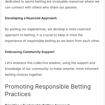
dedicated to sports betting are invaluable resources where we
can connect with others who share our passion.
Developing a Nuanced Approach
By pooling our experiences, we develop a more nuanced
approach to betting. It is crucial to keep in mind the
importance of responsible betting as we learn from each other.
Embracing Community Support
Let’s embrace this collective wisdom, using the support and
knowledge of our community to make smarter, more informed
betting choices together.
Promoting Responsible Betting
Practices