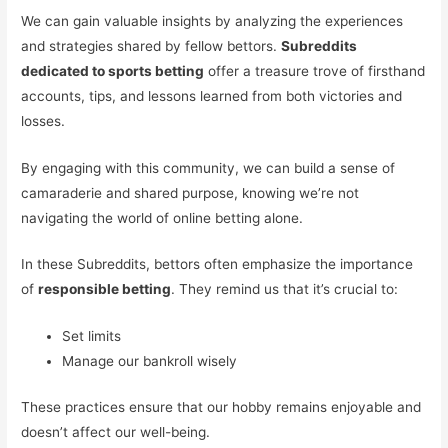
We can gain valuable insights by analyzing the experiences
and strategies shared by fellow bettors.
Subreddits
dedicated to sports betting
offer a treasure trove of firsthand
accounts, tips, and lessons learned from both victories and
losses.
By engaging with this community, we can build a sense of
camaraderie and shared purpose, knowing we’re not
navigating the world of online betting alone.
In these Subreddits, bettors often emphasize the importance
of
responsible betting
. They remind us that it’s crucial to:
Set limits
Manage our bankroll wisely
These practices ensure that our hobby remains enjoyable and
doesn’t affect our well-being.