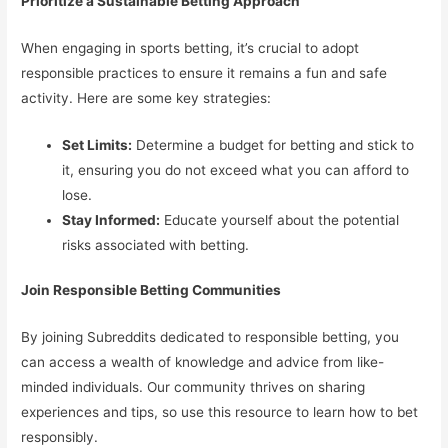
Prioritize a Sustainable Betting Approach
When engaging in sports betting, it’s crucial to adopt
responsible practices to ensure it remains a fun and safe
activity. Here are some key strategies:
Set Limits:
Determine a budget for betting and stick to
it, ensuring you do not exceed what you can afford to
lose.
Stay Informed:
Educate yourself about the potential
risks associated with betting.
Join Responsible Betting Communities
By joining Subreddits dedicated to responsible betting, you
can access a wealth of knowledge and advice from like-
minded individuals. Our community thrives on sharing
experiences and tips, so use this resource to learn how to bet
responsibly.