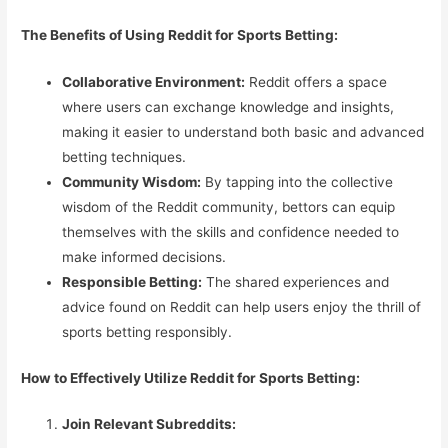
The Benefits of Using Reddit for Sports Betting:
Collaborative Environment:
Reddit offers a space
where users can exchange knowledge and insights,
making it easier to understand both basic and advanced
betting techniques.
Community Wisdom:
By tapping into the collective
wisdom of the Reddit community, bettors can equip
themselves with the skills and confidence needed to
make informed decisions.
Responsible Betting:
The shared experiences and
advice found on Reddit can help users enjoy the thrill of
sports betting responsibly.
How to Effectively Utilize Reddit for Sports Betting:
Join Relevant Subreddits: