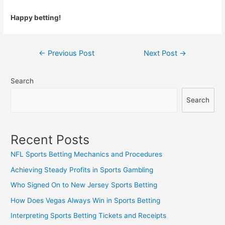
Happy betting!
Post
←
Previous Post
Next Post
→
navigation
Search
Search
Recent Posts
NFL Sports Betting Mechanics and Procedures
Achieving Steady Profits in Sports Gambling
Who Signed On to New Jersey Sports Betting
How Does Vegas Always Win in Sports Betting
Interpreting Sports Betting Tickets and Receipts