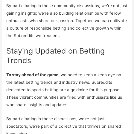
By participating in these community discussions, we’re not just
gaining insights; we’re also building relationships with fellow
enthusiasts who share our passion. Together, we can cultivate
a culture of responsible betting and collective growth within
the Subreddits we frequent.
Staying Updated on Betting
Trends
To stay ahead of the game
, we need to keep a keen eye on
the latest betting trends and industry news. Subreddits
dedicated to sports betting are a goldmine for this purpose.
These vibrant communities are filled with enthusiasts like us
who share insights and updates.
By participating in these discussions, we’re not just
spectators; we’re part of a collective that thrives on shared
knowledge.