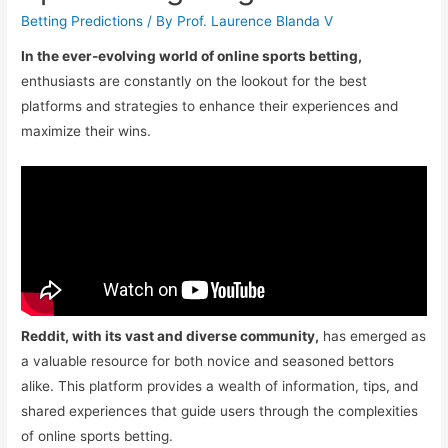
Betting Predictions
/ By
Prof. Laurence Blanda V
In the ever-evolving world of online sports betting,
enthusiasts are constantly on the lookout for the best
platforms and strategies to enhance their experiences and
maximize their wins.
Reddit, with its vast and diverse community,
has emerged as
a valuable resource for both novice and seasoned bettors
alike. This platform provides a wealth of information, tips, and
shared experiences that guide users through the complexities
of online sports betting.