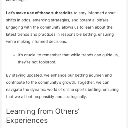
Let’s make use of these subreddits
to stay informed about
shifts in odds, emerging strategies, and potential pitfalls.
Engaging with the community allows us to learn about the
latest trends and practices in responsible betting, ensuring
we’re making informed decisions.
It’s crucial to remember that while trends can guide us,
they’re not foolproof.
By staying updated, we enhance our betting acumen and
contribute to the community’s growth. Together, we can
navigate the dynamic world of online sports betting, ensuring
that we all bet responsibly and strategically.
Learning from Others’
Experiences