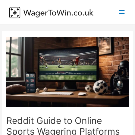
Main
Men
Reddit Guide to Online
Sports Wagering Platforms