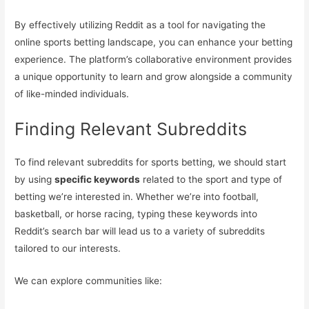
By effectively utilizing Reddit as a tool for navigating the
online sports betting landscape, you can enhance your betting
experience. The platform’s collaborative environment provides
a unique opportunity to learn and grow alongside a community
of like-minded individuals.
Finding Relevant Subreddits
To find relevant subreddits for sports betting, we should start
by using
specific keywords
related to the sport and type of
betting we’re interested in. Whether we’re into football,
basketball, or horse racing, typing these keywords into
Reddit’s search bar will lead us to a variety of subreddits
tailored to our interests.
We can explore communities like: