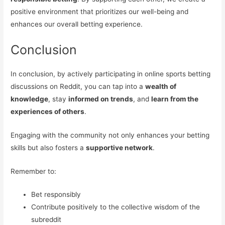
positive environment that prioritizes our well-being and
enhances our overall betting experience.
Conclusion
In conclusion, by actively participating in online sports betting
discussions on Reddit, you can tap into a
wealth of
knowledge
, stay
informed on trends
, and
learn from the
experiences of others
.
Engaging with the community not only enhances your betting
skills but also fosters a
supportive network
.
Remember to:
Bet responsibly
Contribute positively to the collective wisdom of the
subreddit