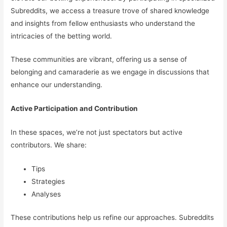
Subreddits, we access a treasure trove of shared knowledge
and insights from fellow enthusiasts who understand the
intricacies of the betting world.
These communities are vibrant, offering us a sense of
belonging and camaraderie as we engage in discussions that
enhance our understanding.
Active Participation and Contribution
In these spaces, we’re not just spectators but active
contributors. We share:
Tips
Strategies
Analyses
These contributions help us refine our approaches. Subreddits