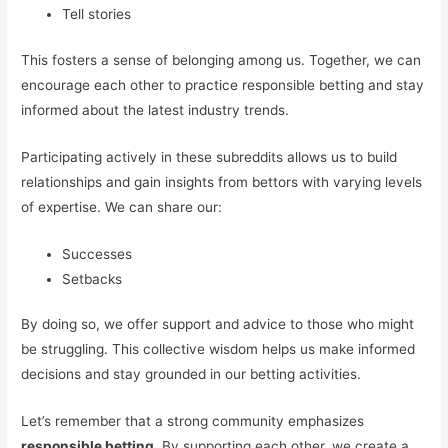
Tell stories
This fosters a sense of belonging among us. Together, we can
encourage each other to practice responsible betting and stay
informed about the latest industry trends.
Participating actively in these subreddits allows us to build
relationships and gain insights from bettors with varying levels
of expertise. We can share our:
Successes
Setbacks
By doing so, we offer support and advice to those who might
be struggling. This collective wisdom helps us make informed
decisions and stay grounded in our betting activities.
Let’s remember that a strong community emphasizes
responsible betting
. By supporting each other, we create a