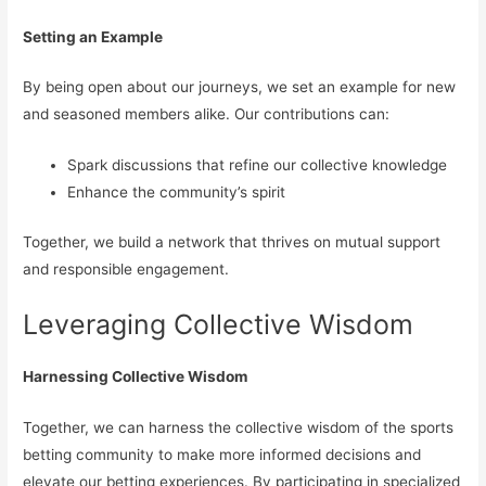
Setting an Example
By being open about our journeys, we set an example for new
and seasoned members alike. Our contributions can:
Spark discussions that refine our collective knowledge
Enhance the community’s spirit
Together, we build a network that thrives on mutual support
and responsible engagement.
Leveraging Collective Wisdom
Harnessing Collective Wisdom
Together, we can harness the collective wisdom of the sports
betting community to make more informed decisions and
elevate our betting experiences. By participating in specialized