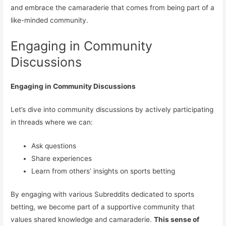
and embrace the camaraderie that comes from being part of a
like-minded community.
Engaging in Community
Discussions
Engaging in Community Discussions
Let’s dive into community discussions by actively participating
in threads where we can:
Ask questions
Share experiences
Learn from others’ insights on sports betting
By engaging with various Subreddits dedicated to sports
betting, we become part of a supportive community that
values shared knowledge and camaraderie.
This sense of