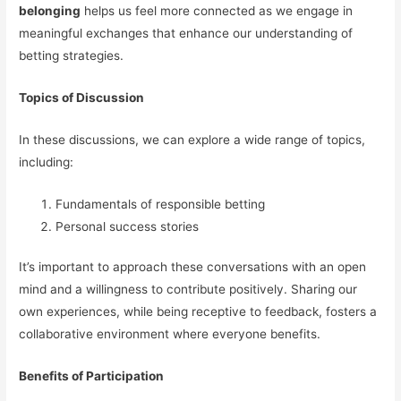
belonging
helps us feel more connected as we engage in
meaningful exchanges that enhance our understanding of
betting strategies.
Topics of Discussion
In these discussions, we can explore a wide range of topics,
including:
Fundamentals of responsible betting
Personal success stories
It’s important to approach these conversations with an open
mind and a willingness to contribute positively. Sharing our
own experiences, while being receptive to feedback, fosters a
collaborative environment where everyone benefits.
Benefits of Participation