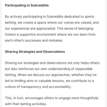
Participating in Subreddits
By actively participating in Subreddits dedicated to sports
betting, we create a space where our voices are valued, and
our experiences are appreciated. This sense of belonging
fosters a supportive environment where we can learn from
each other’s successes and mistakes.
Sharing Strategies and Observations
Sharing our strategies and observations not only helps others
but also reinforces our own understanding of responsible
betting. When we discuss our approaches, whether they’ve
led to thrilling wins or valuable lessons, we contribute to a
culture of transparency and accountability.
This, in turn, encourages others to engage more thoughtfully
with their betting activities.