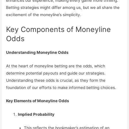
enhances our experience, making every game more thrilling.
Betting strategies might differ among us, but we all share the
excitement of the moneyline’s simplicity.
Key Components of Moneyline
Odds
Understanding Moneyline Odds
At the heart of moneyline betting are the odds, which
determine potential payouts and guide our strategies.
Understanding these odds is crucial, as they form the
foundation of our efforts to make informed betting choices.
Key Elements of Moneyline Odds
Implied Probability
This reflects the bookmaker’s estimation of an