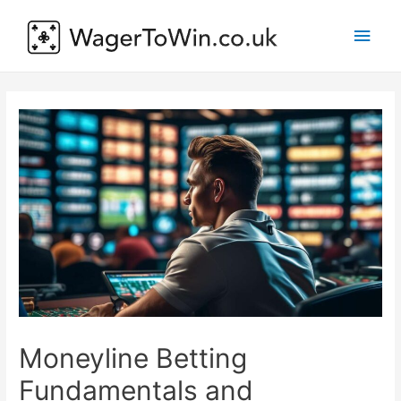
Main
Men
Moneyline Betting
Fundamentals and