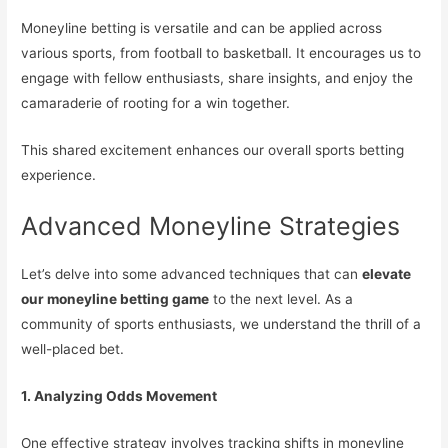
Moneyline betting is versatile and can be applied across
various sports, from football to basketball. It encourages us to
engage with fellow enthusiasts, share insights, and enjoy the
camaraderie of rooting for a win together.
This shared excitement enhances our overall sports betting
experience.
Advanced Moneyline Strategies
Let’s delve into some advanced techniques that can
elevate
our moneyline betting game
to the next level. As a
community of sports enthusiasts, we understand the thrill of a
well-placed bet.
1. Analyzing Odds Movement
One effective strategy involves tracking shifts in moneyline