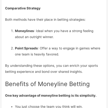
Comparative Strategy
Both methods have their place in betting strategies:
Moneylines
: Ideal when you have a strong feeling
about an outright winner.
Point Spreads
: Offer a way to engage in games where
one team is heavily favored.
By understanding these options, you can enrich your sports
betting experience and bond over shared insights.
Benefits of Moneyline Betting
One key advantage of moneyline betting is its simplicity.
You just choose the team you think will win.