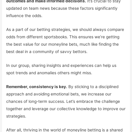
outcomes and make informed decisions.
It’s crucial to stay
updated on team news because these factors significantly
influence the odds.
As a part of our betting strategies, we should always compare
odds from different sportsbooks. This ensures we’re getting
the best value for our moneyline bets, much like finding the
best deal in a community of savvy bettors.
In our group, sharing insights and experiences can help us
spot trends and anomalies others might miss.
Remember, consistency is key.
By sticking to a disciplined
approach and avoiding emotional bets, we increase our
chances of long-term success. Let’s embrace the challenge
together and leverage our collective knowledge to improve our
strategies.
After all, thriving in the world of moneyline betting is a shared