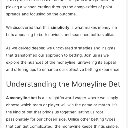
picking a winner, cutting through the complexities of point
spreads and focusing on the outcome.
We discovered that this
simplicity
is what makes moneyline
bets appealing to both novices and seasoned bettors alike.
As we delved deeper, we uncovered strategies and insights
that transformed our approach to betting. Join us as we
explore the nuances of the moneyline, unraveling its appeal
and offering tips to enhance our collective betting experience.
Understanding the Moneyline Bet
A moneyline bet
is a straightforward wager where we simply
choose which team or player will win the game or match. It’s
the kind of bet that brings us together, letting us root
passionately for our chosen side. Unlike other betting types
that can get complicated, the moneyline keeps things simple.