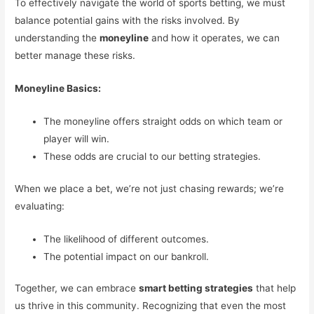
To effectively navigate the world of sports betting, we must
balance potential gains with the risks involved. By
understanding the
moneyline
and how it operates, we can
better manage these risks.
Moneyline Basics:
The moneyline offers straight odds on which team or
player will win.
These odds are crucial to our betting strategies.
When we place a bet, we’re not just chasing rewards; we’re
evaluating:
The likelihood of different outcomes.
The potential impact on our bankroll.
Together, we can embrace
smart betting strategies
that help
us thrive in this community. Recognizing that even the most