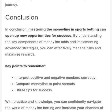
journey.
Conclusion
In conclusion,
mastering the moneyline in sports betting can
open up new opportunities for success
. By understanding
the key components of moneyline odds and implementing
advanced strategies, you can effectively manage risks and
maximize rewards.
Key points to remember:
Interpret positive and negative numbers correctly.
Compare moneyline to point spreads.
Utilize tips for success.
With practice and knowledge, you can confidently navigate
the world of moneyline betting and increase your chances of