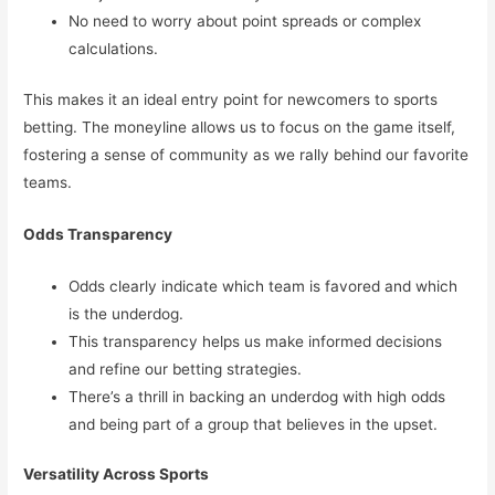
No need to worry about point spreads or complex
calculations.
This makes it an ideal entry point for newcomers to sports
betting. The moneyline allows us to focus on the game itself,
fostering a sense of community as we rally behind our favorite
teams.
Odds Transparency
Odds clearly indicate which team is favored and which
is the underdog.
This transparency helps us make informed decisions
and refine our betting strategies.
There’s a thrill in backing an underdog with high odds
and being part of a group that believes in the upset.
Versatility Across Sports