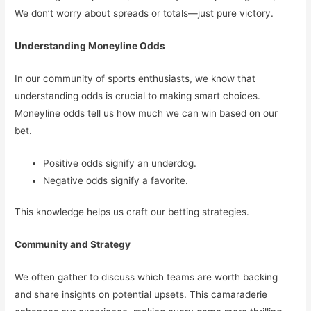
We don’t worry about spreads or totals—just pure victory.
Understanding Moneyline Odds
In our community of sports enthusiasts, we know that
understanding odds is crucial to making smart choices.
Moneyline odds tell us how much we can win based on our
bet.
Positive odds signify an underdog.
Negative odds signify a favorite.
This knowledge helps us craft our betting strategies.
Community and Strategy
We often gather to discuss which teams are worth backing
and share insights on potential upsets. This camaraderie