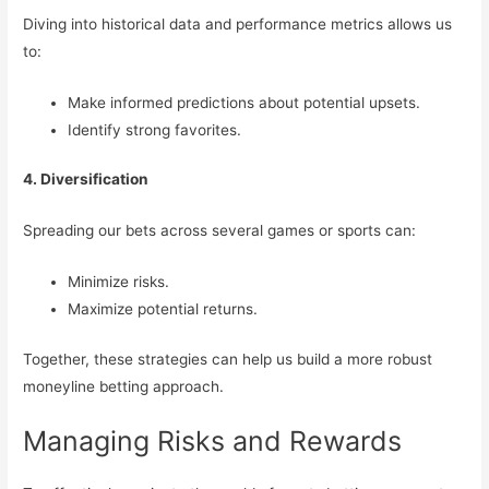
Diving into historical data and performance metrics allows us
to:
Make informed predictions about potential upsets.
Identify strong favorites.
4. Diversification
Spreading our bets across several games or sports can:
Minimize risks.
Maximize potential returns.
Together, these strategies can help us build a more robust
moneyline betting approach.
Managing Risks and Rewards