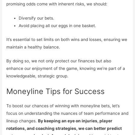
promising odds come with inherent risks, we should:
Diversify our bets.
Avoid placing all our eggs in one basket.
It’s essential to set limits on both wins and losses, ensuring we
maintain a healthy balance.
By doing so, we not only protect our finances but also
enhance our enjoyment of the game, knowing we’re part of a
knowledgeable, strategic group.
Moneyline Tips for Success
To boost our chances of winning with moneyline bets, let’s
focus on understanding the nuances of team performance and
lineup changes.
By keeping an eye on injuries, player
rotations, and coaching strategies, we can better predict