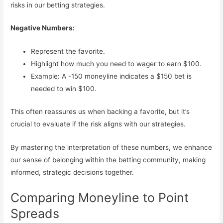
risks in our betting strategies.
Negative Numbers:
Represent the favorite.
Highlight how much you need to wager to earn $100.
Example: A -150 moneyline indicates a $150 bet is
needed to win $100.
This often reassures us when backing a favorite, but it’s
crucial to evaluate if the risk aligns with our strategies.
By mastering the interpretation of these numbers, we enhance
our sense of belonging within the betting community, making
informed, strategic decisions together.
Comparing Moneyline to Point
Spreads