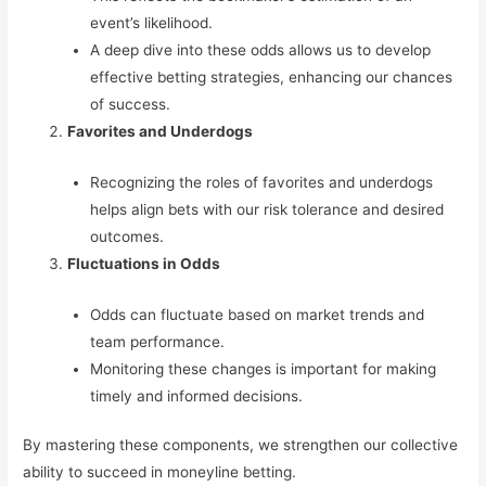
event’s likelihood.
A deep dive into these odds allows us to develop
effective betting strategies, enhancing our chances
of success.
Favorites and Underdogs
Recognizing the roles of favorites and underdogs
helps align bets with our risk tolerance and desired
outcomes.
Fluctuations in Odds
Odds can fluctuate based on market trends and
team performance.
Monitoring these changes is important for making
timely and informed decisions.
By mastering these components, we strengthen our collective
ability to succeed in moneyline betting.