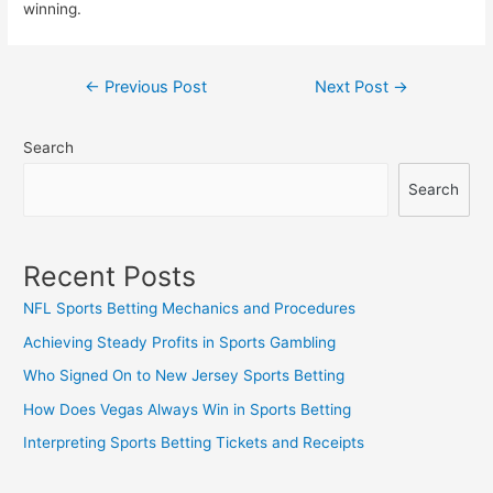
winning.
Post
←
Previous Post
Next Post
→
navigation
Search
Search
Recent Posts
NFL Sports Betting Mechanics and Procedures
Achieving Steady Profits in Sports Gambling
Who Signed On to New Jersey Sports Betting
How Does Vegas Always Win in Sports Betting
Interpreting Sports Betting Tickets and Receipts