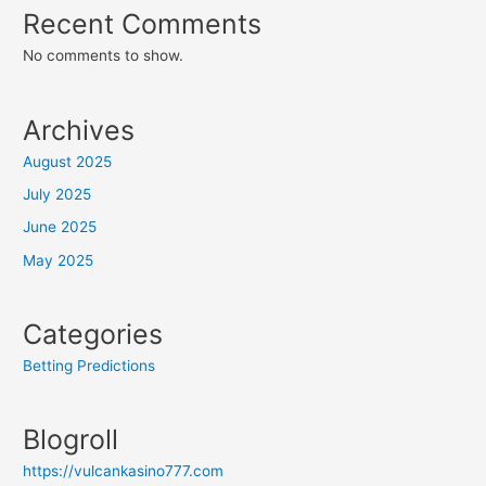
Recent Comments
No comments to show.
Archives
August 2025
July 2025
June 2025
May 2025
Categories
Betting Predictions
Blogroll
https://vulcankasino777.com