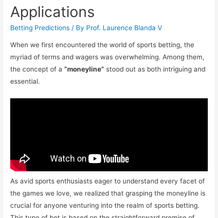
Applications
Betting Predictions
/ By
Prof. Laurence Blanda V
When we first encountered the world of sports betting, the
myriad of terms and wagers was overwhelming. Among them,
the concept of a
“moneyline”
stood out as both intriguing and
essential.
As avid sports enthusiasts eager to understand every facet of
the games we love, we realized that grasping the moneyline is
crucial for anyone venturing into the realm of sports betting.
This type of bet is based on the straightforward premise of