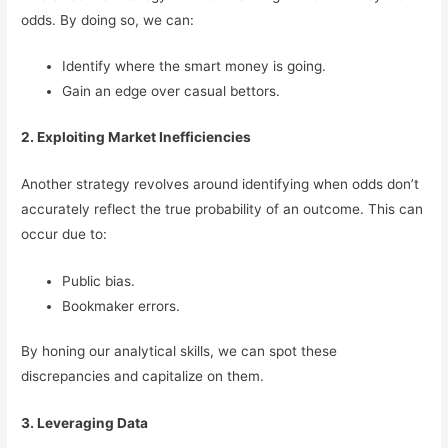
odds. By doing so, we can:
Identify where the smart money is going.
Gain an edge over casual bettors.
2. Exploiting Market Inefficiencies
Another strategy revolves around identifying when odds don’t
accurately reflect the true probability of an outcome. This can
occur due to:
Public bias.
Bookmaker errors.
By honing our analytical skills, we can spot these
discrepancies and capitalize on them.
3. Leveraging Data