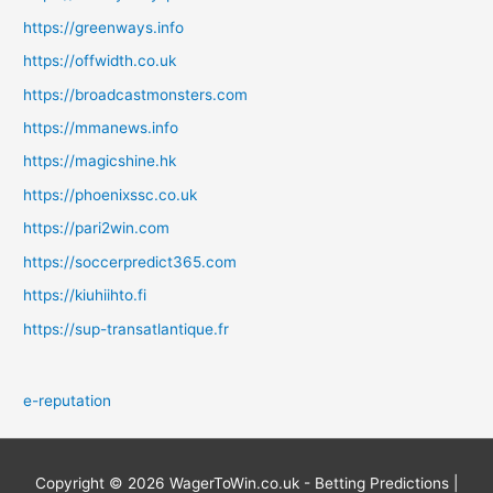
https://greenways.info
https://offwidth.co.uk
https://broadcastmonsters.com
https://mmanews.info
https://magicshine.hk
https://phoenixssc.co.uk
https://pari2win.com
https://soccerpredict365.com
https://kiuhiihto.fi
https://sup-transatlantique.fr
e-reputation
Copyright © 2026
WagerToWin.co.uk - Betting Predictions
|