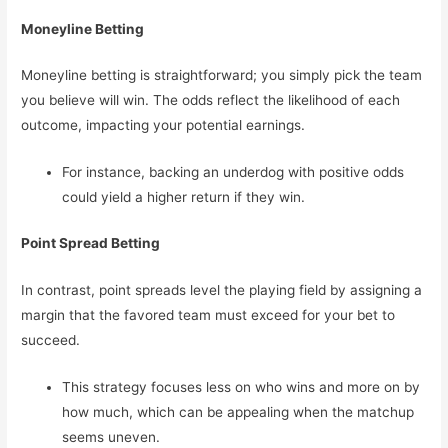
Moneyline Betting
Moneyline betting is straightforward; you simply pick the team
you believe will win. The odds reflect the likelihood of each
outcome, impacting your potential earnings.
For instance, backing an underdog with positive odds
could yield a higher return if they win.
Point Spread Betting
In contrast, point spreads level the playing field by assigning a
margin that the favored team must exceed for your bet to
succeed.
This strategy focuses less on who wins and more on by
how much, which can be appealing when the matchup
seems uneven.