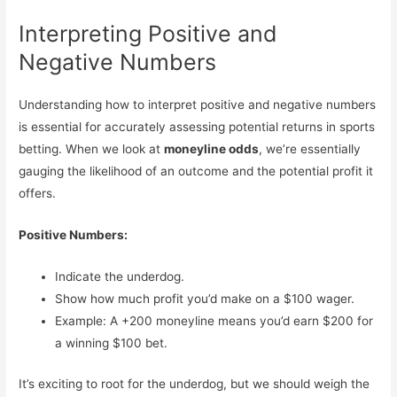
Interpreting Positive and
Negative Numbers
Understanding how to interpret positive and negative numbers
is essential for accurately assessing potential returns in sports
betting. When we look at
moneyline odds
, we’re essentially
gauging the likelihood of an outcome and the potential profit it
offers.
Positive Numbers:
Indicate the underdog.
Show how much profit you’d make on a $100 wager.
Example: A +200 moneyline means you’d earn $200 for
a winning $100 bet.
It’s exciting to root for the underdog, but we should weigh the