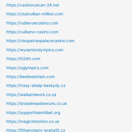
https://casinovulcan-24.net
https://clubvulkan-million.com
https://rublevoecasino.com
https://vulkano-casino.com
https://cleopatraspalacecasino.com
https://wyseniorolympics.com
https://tt24tt.com
https://oglympics.com
https://beelinebritain.com
https://trasy-skialp-beskydy.cz
https://walkandwork.co.za
https://broadmeadowruns.co.uk
https://supportteamtibet.org
https://magicinmotion.co.uk
https://fithanybany-praha10.cz