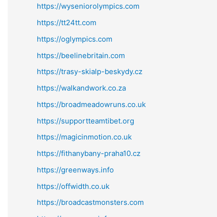
https://wyseniorolympics.com
https://tt24tt.com
https://oglympics.com
https://beelinebritain.com
https://trasy-skialp-beskydy.cz
https://walkandwork.co.za
https://broadmeadowruns.co.uk
https://supportteamtibet.org
https://magicinmotion.co.uk
https://fithanybany-praha10.cz
https://greenways.info
https://offwidth.co.uk
https://broadcastmonsters.com