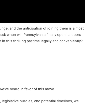
nge, and the anticipation of joining them is almost
qued: when will Pennsylvania finally open its doors
 in this thrilling pastime legally and conveniently?
we’ve heard in favor of this move.
 legislative hurdles, and potential timelines, we