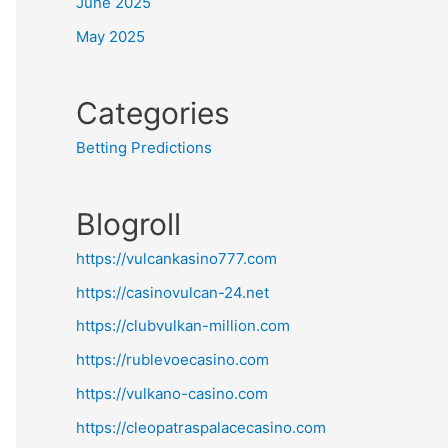
June 2025
May 2025
Categories
Betting Predictions
Blogroll
https://vulcankasino777.com
https://casinovulcan-24.net
https://clubvulkan-million.com
https://rublevoecasino.com
https://vulkano-casino.com
https://cleopatraspalacecasino.com