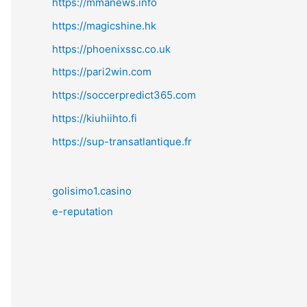
https://mmanews.info
https://magicshine.hk
https://phoenixssc.co.uk
https://pari2win.com
https://soccerpredict365.com
https://kiuhiihto.fi
https://sup-transatlantique.fr
golisimo1.casino
e-reputation