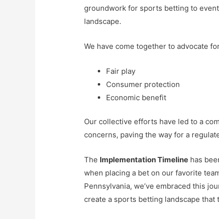
groundwork for sports betting to event
landscape.
We have come together to advocate fo
Fair play
Consumer protection
Economic benefit
Our collective efforts have led to a c
concerns, paving the way for a regulat
The
Implementation Timeline
has been 
when placing a bet on our favorite tea
Pennsylvania, we’ve embraced this jou
create a sports betting landscape that 