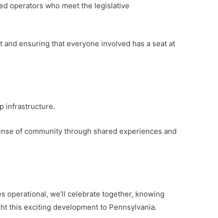
fied operators who meet the legislative
st and ensuring that everyone involved has a seat at
p infrastructure.
ense of community through shared experiences and
es operational, we’ll celebrate together, knowing
ght this exciting development to Pennsylvania.