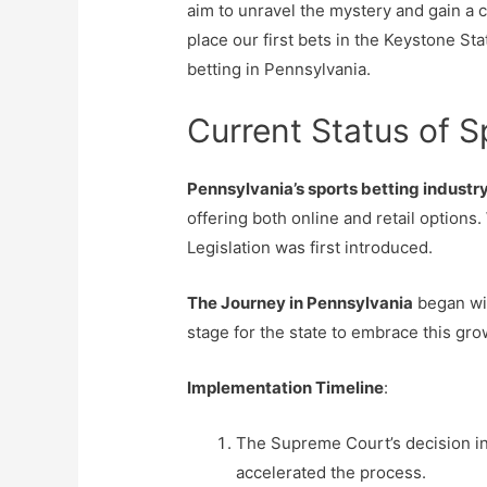
aim to unravel the mystery and gain a 
place our first bets in the Keystone Sta
betting in Pennsylvania.
Current Status of S
Pennsylvania’s sports betting industr
offering both online and retail options
Legislation was first introduced.
The Journey in Pennsylvania
began wit
stage for the state to embrace this gr
Implementation Timeline
:
The Supreme Court’s decision in 
accelerated the process.