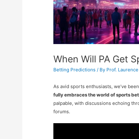
When Will PA Get S
Betting Predictions
/ By
Prof. Laurence
As avid sports enthusiasts, we’ve been
fully embraces the world of sports bet
palpable, with discussions echoing thr
forums.