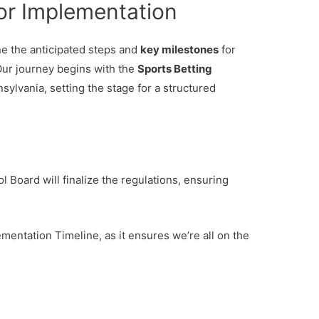
for Implementation
ne the anticipated steps and
key milestones
for
 Our journey begins with the
Sports Betting
sylvania, setting the stage for a structured
Board will finalize the regulations, ensuring
lementation Timeline, as it ensures we’re all on the