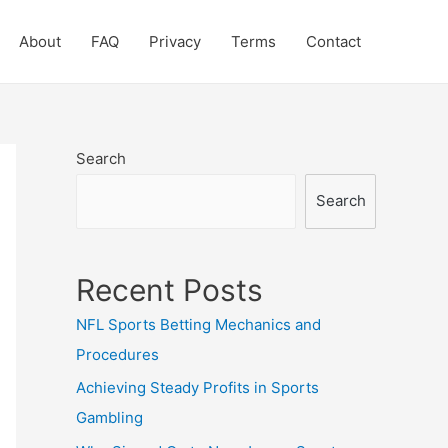
About
FAQ
Privacy
Terms
Contact
Search
Search
Recent Posts
NFL Sports Betting Mechanics and
Procedures
Achieving Steady Profits in Sports
Gambling