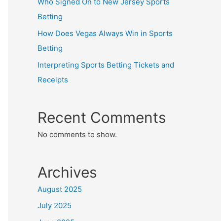
Who Signed On to New Jersey Sports
Betting
How Does Vegas Always Win in Sports
Betting
Interpreting Sports Betting Tickets and
Receipts
Recent Comments
No comments to show.
Archives
August 2025
July 2025