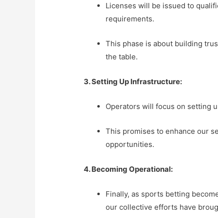
Licenses will be issued to quali
requirements.
This phase is about building tru
the table.
3. Setting Up Infrastructure:
Operators will focus on setting u
This promises to enhance our s
opportunities.
4. Becoming Operational:
Finally, as sports betting becom
our collective efforts have brou