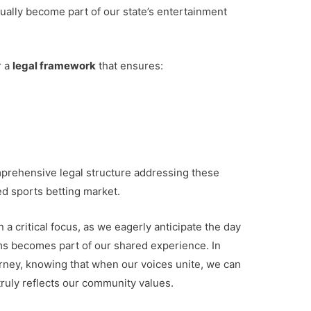
ually become part of our state’s entertainment
r a
legal framework
that ensures:
omprehensive legal structure addressing these
ed sports betting market.
a critical focus, as we eagerly anticipate the day
ms becomes part of our shared experience. In
rney, knowing that when our voices unite, we can
truly reflects our community values.