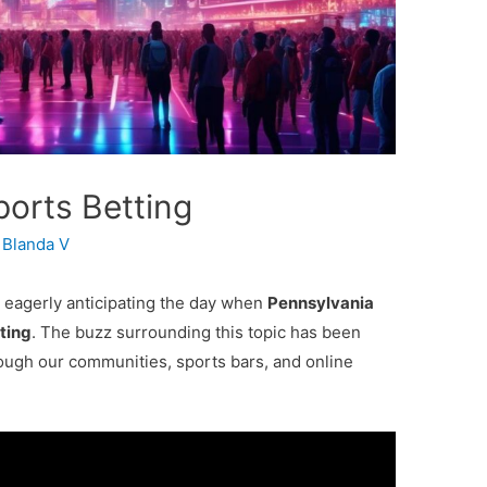
ports Betting
 Blanda V
 eagerly anticipating the day when
Pennsylvania
ting
. The buzz surrounding this topic has been
ough our communities, sports bars, and online