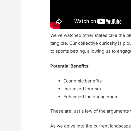
We’ve watched other states take the plu
tangible. Our collective curiosity is pi
to sports betting, allowing us to engage
Potential Benefits:
Economic benefits
Increased tourism
Enhanced fan engagement
These are just a few of the arguments 
As we delve into the current landscape,