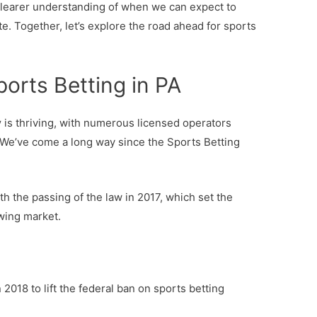
clearer understanding of when we can expect to
te. Together, let’s explore the road ahead for sports
ports Betting in PA
y
is thriving, with numerous licensed operators
. We’ve come a long way since the Sports Betting
h the passing of the law in 2017, which set the
owing market.
2018 to lift the federal ban on sports betting