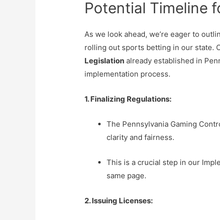
Potential Timeline 
As we look ahead, we’re eager to outli
rolling out sports betting in our state.
Legislation
already established in Penn
implementation process.
1. Finalizing Regulations:
The Pennsylvania Gaming Control 
clarity and fairness.
This is a crucial step in our Imp
same page.
2. Issuing Licenses: