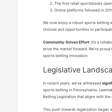
The first retail sportsbooks open
Online platforms followed in 201
We now enjoy a robust sports betting 
choices and opportunities to participate
Community-Driven Effort
: It’s a col
drive the market forward. We’re proud to
sports betting innovation.
Legislative Landsc
In recent years, we’ve witnessed
signi
sports betting in Pennsylvania. Lawmak
Betting Legislation that aligns with th
This push towards legalization began 