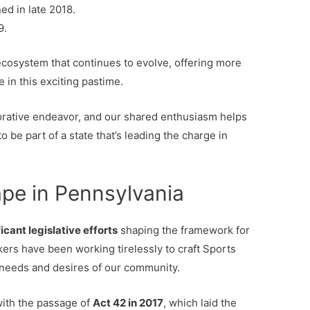
ed in late 2018.
9.
ecosystem that continues to evolve, offering more
 in this exciting pastime.
laborative endeavor, and our shared enthusiasm helps
 be part of a state that’s leading the charge in
ape in Pennsylvania
ficant legislative efforts
shaping the framework for
ers have been working tirelessly to craft Sports
e needs and desires of our community.
with the passage of
Act 42 in 2017
, which laid the