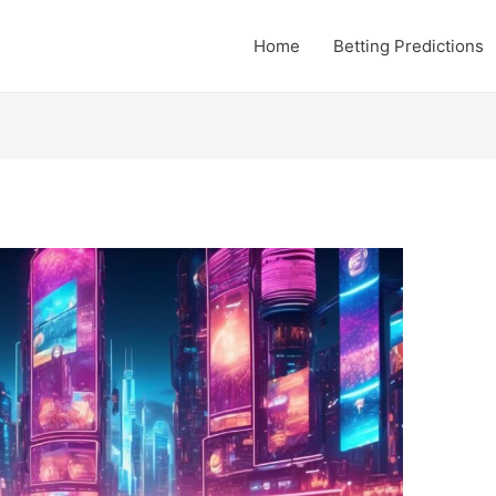
Home
Betting Predictions